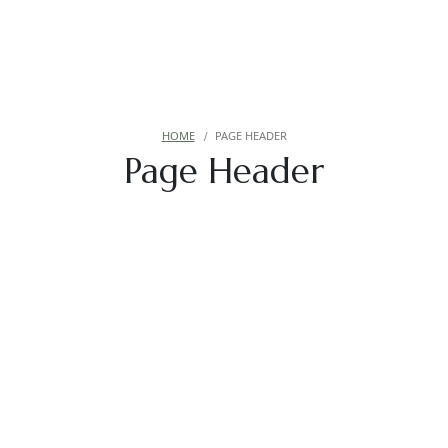
HOME
PAGE HEADER
Page Header